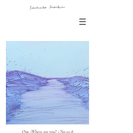
One ~Where are you? ~ No.22-8