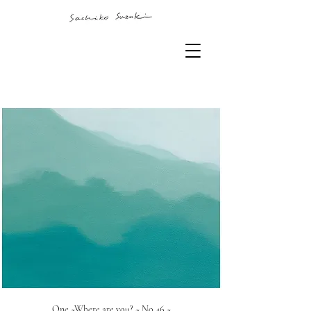
One ~Where are you? ~ No.46 ~