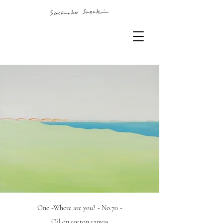
One ~Where are you? ~ No.70 ~
Oil on cotton canvas