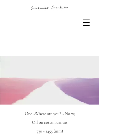
One ~Where are you? ~ No.75
Oil on cotton canvas
730 × 1455 (mm)