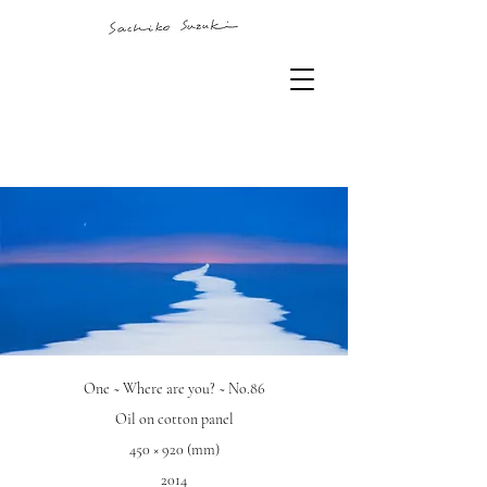
One ~ Where are you? ~ No.86
Oil on cotton panel
450 × 920 (mm)
2014