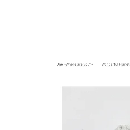
One ~Where are you?~
Wonderful Planet