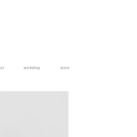
act
workshop
store