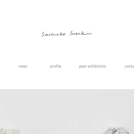
news
profile
past exhibitions
cont